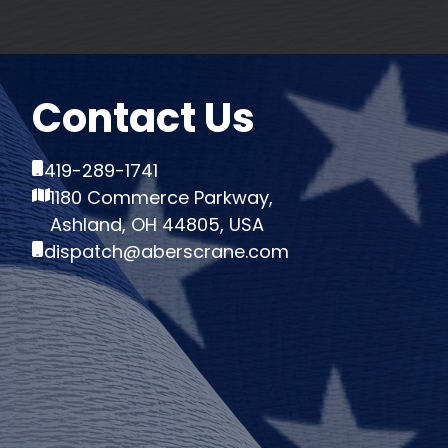
Contact Us
419-289-1741
1180 Commerce Parkway,
Ashland, OH 44805, USA
dispatch@aberscrane.com