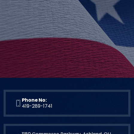
Phone No:
419-289-1741