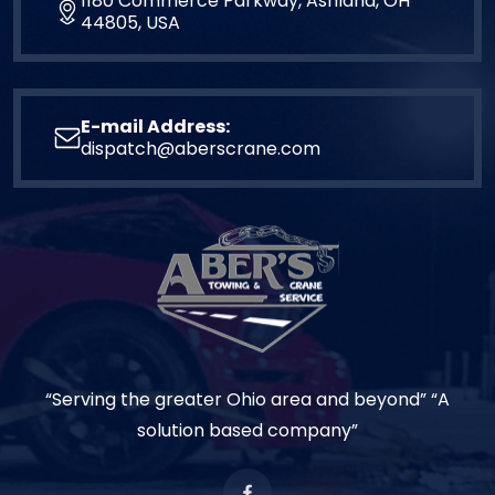
1180 Commerce Parkway, Ashland, OH
44805, USA
E-mail Address:
dispatch@aberscrane.com
“Serving the greater Ohio area and beyond” “A
solution based company”