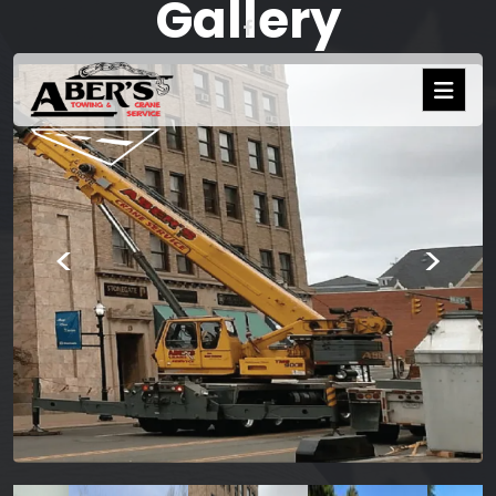
Gallery
<
>